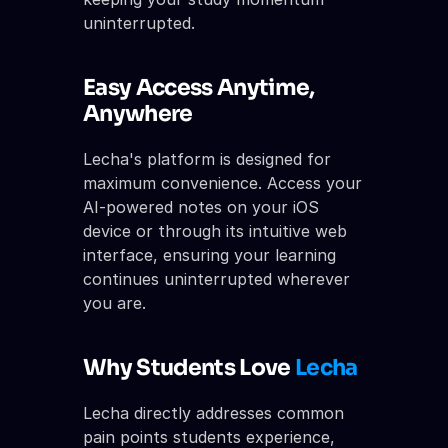
uninterrupted.
Easy Access Anytime, 
Anywhere
Lecha's platform is designed for 
maximum convenience. Access your 
AI-powered notes on your iOS 
device or through its intuitive web 
interface, ensuring your learning 
continues uninterrupted wherever 
you are.
Why Students Love 
Lecha
Lecha directly addresses common 
pain points students experience, 