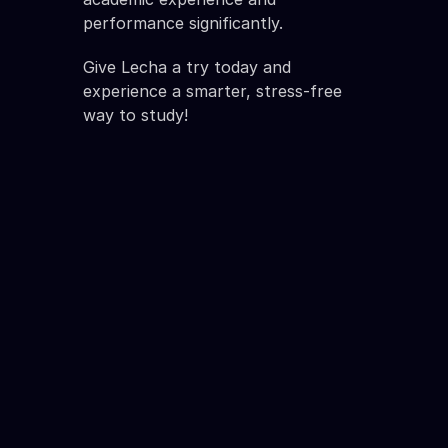
performance significantly.
Give Lecha a try today and 
experience a smarter, stress-free 
way to study!