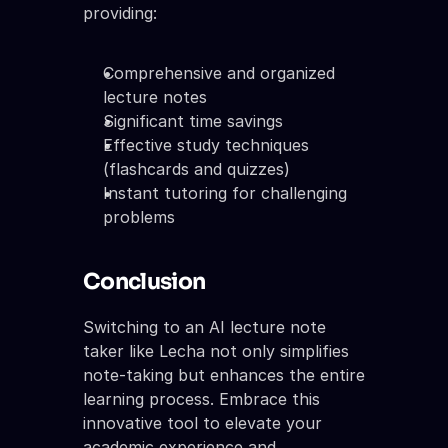
providing:
Comprehensive and organized 
lecture notes
Significant time savings
Effective study techniques 
(flashcards and quizzes)
Instant tutoring for challenging 
problems
Conclusion
Switching to an AI lecture note 
taker like Lecha not only simplifies 
note-taking but enhances the entire 
learning process. Embrace this 
innovative tool to elevate your 
academic experience and 