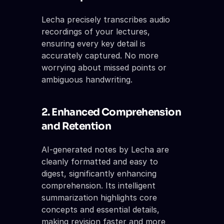
Lecha precisely transcribes audio 
recordings of your lectures, 
ensuring every key detail is 
accurately captured. No more 
worrying about missed points or 
ambiguous handwriting.
2. Enhanced Comprehension 
and Retention
AI-generated notes by Lecha are 
cleanly formatted and easy to 
digest, significantly enhancing 
comprehension. Its intelligent 
summarization highlights core 
concepts and essential details, 
making revision faster and more 