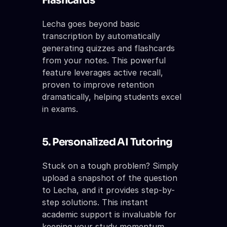
Flashcards
Lecha goes beyond basic 
transcription by automatically 
generating quizzes and flashcards 
from your notes. This powerful 
feature leverages active recall, 
proven to improve retention 
dramatically, helping students excel 
in exams.
5. Personalized AI Tutoring
Stuck on a tough problem? Simply 
upload a snapshot of the question 
to Lecha, and it provides step-by-
step solutions. This instant 
academic support is invaluable for 
keeping your study momentum 