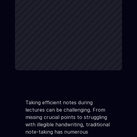
Taking efficient notes during 
lectures can be challenging. From 
missing crucial points to struggling 
with illegible handwriting, traditional 
note-taking has numerous 