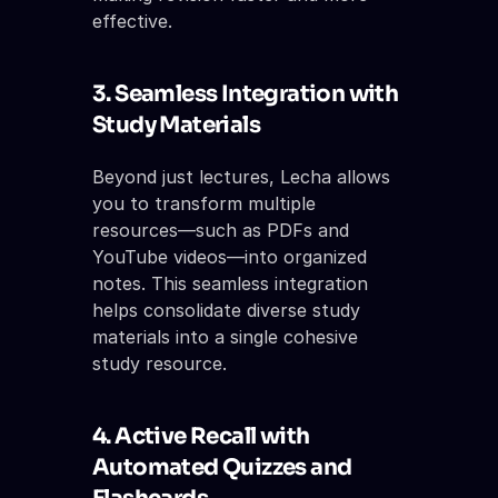
effective.
3. Seamless Integration with 
Study Materials
Beyond just lectures, Lecha allows 
you to transform multiple 
resources—such as PDFs and 
YouTube videos—into organized 
notes. This seamless integration 
helps consolidate diverse study 
materials into a single cohesive 
study resource.
4. Active Recall with 
Automated Quizzes and 