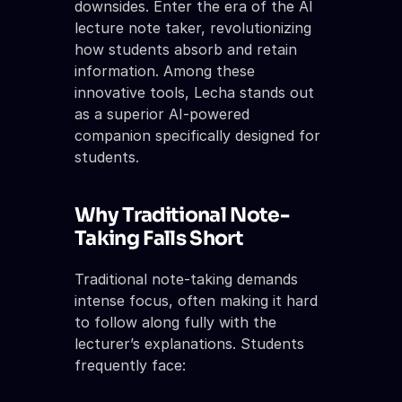
downsides. Enter the era of the AI 
lecture note taker, revolutionizing 
how students absorb and retain 
information. Among these 
innovative tools, Lecha stands out 
as a superior AI-powered 
companion specifically designed for 
students.
Why Traditional Note-
Taking Falls Short
Traditional note-taking demands 
intense focus, often making it hard 
to follow along fully with the 
lecturer’s explanations. Students 
frequently face: