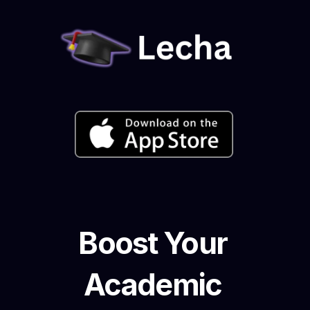
Boost Your 
Academic 