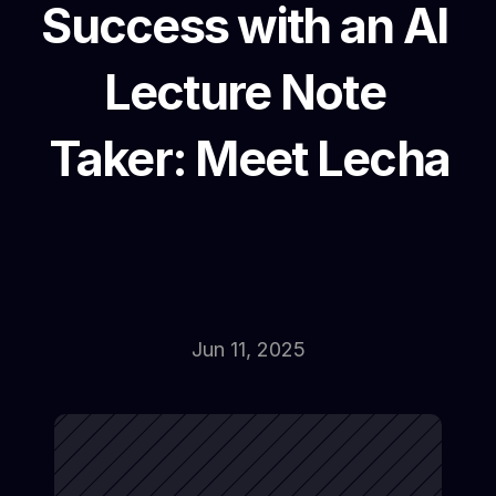
Success with an AI 
Lecture Note 
Taker: Meet Lecha
Jun 11, 2025