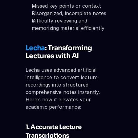
Missed key points or context
Disorganized, incomplete notes
Difficulty reviewing and 
memorizing material efficiently
Lecha
: Transforming 
Lectures with AI
Lecha uses advanced artificial 
intelligence to convert lecture 
recordings into structured, 
comprehensive notes instantly. 
Here’s how it elevates your 
academic performance:
1. Accurate Lecture 
Transcriptions